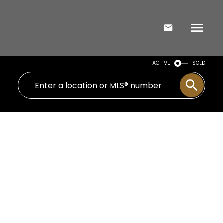
ACTIVE
SOLD