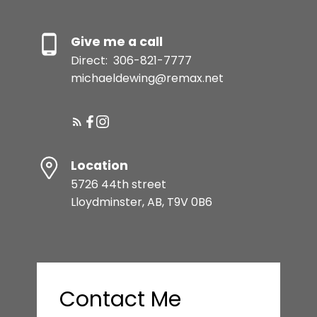
Give me a call
Direct:
306-821-7777
michaeldewing@remax.net
Location
5726 44th street
Lloydminster, AB, T9V 0B6
Contact Me