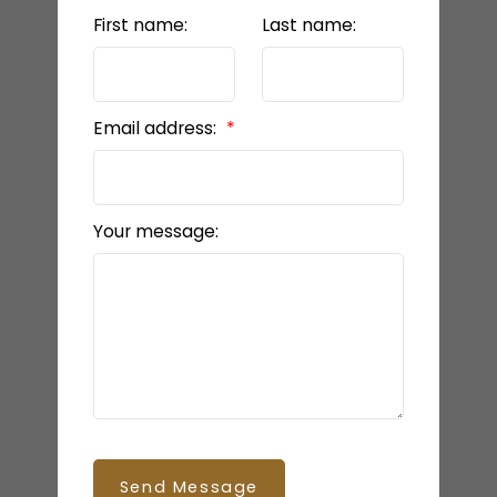
First name:
Last name:
Email address:
Your message:
Send Message