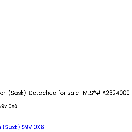
ach (Sask): Detached for sale : MLS®# A2324009
S9V 0X8
 (Sask)
S9V 0X8