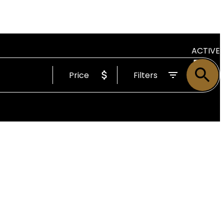
ACTIVE
Price
Filters
SOLD