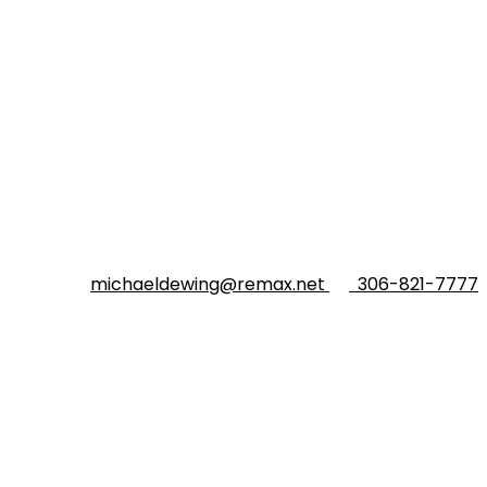
michaeldewing@remax.net
306-821-7777