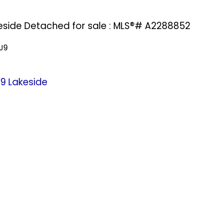
keside Detached for sale : MLS®# A2288852
J9
J9
Lakeside