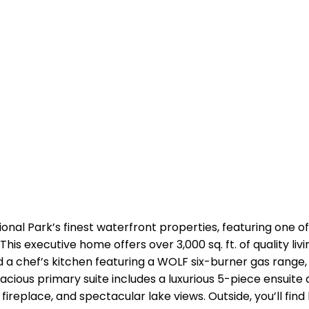
nal Park’s finest waterfront properties, featuring one of
is executive home offers over 3,000 sq. ft. of quality liv
nd a chef’s kitchen featuring a WOLF six-burner gas range,
acious primary suite includes a luxurious 5-piece ensuite 
fireplace, and spectacular lake views. Outside, you’ll fi