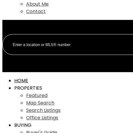
About Me
Contact
HOME
PROPERTIES
Featured
Map Search
Search Listings
Office Listings
BUYING
Buyer's Guide