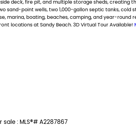
side deck, fire pit, and multiple storage sheds, creating 
, two sand-point wells, two 1,000-gallon septic tanks, cold
se, marina, boating, beaches, camping, and year-round rec
ront locations at Sandy Beach. 3D Virtual Tour Available!
or sale : MLS®# A2287867