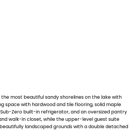
 the most beautiful sandy shorelines on the lake with
ing space with hardwood and tile flooring, solid maple
 Sub-Zero built-in refrigerator, and an oversized pantry
and walk-in closet, while the upper-level guest suite
nd beautifully landscaped grounds with a double detached