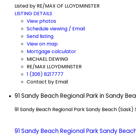
Listed by RE/MAX OF LLOYDMINSTER
LISTING DETAILS
View photos
Schedule viewing / Email
Send listing
View on map
Mortgage calculator
MICHAEL DEWING
RE/MAX LLOYDMINSTER
1 (306) 8217777
Contact by Email
91 Sandy Beach Regional Park in Sandy Be
91 Sandy Beach Regional Park
Sandy Beach (Sask)
91 Sandy Beach Regional Park
Sandy Beach