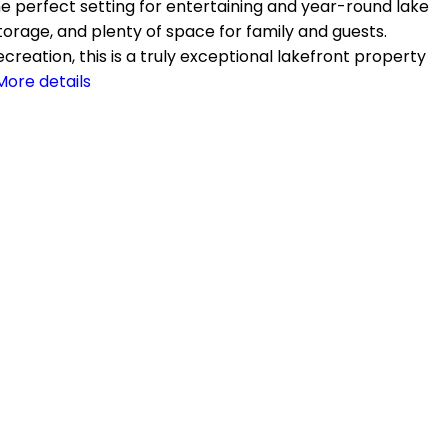
the perfect setting for entertaining and year-round lake
 storage, and plenty of space for family and guests.
reation, this is a truly exceptional lakefront property
More details