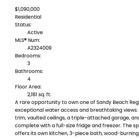
$1,090,000
Residential
Status:
Active
MLS® Num:
A2324009
Bedrooms:
3
Bathrooms:
4
Floor Area:
2,181 sq. ft.
A rare opportunity to own one of Sandy Beach Regio
exceptional water access and breathtaking views. Th
trim, vaulted ceilings, a triple-attached garage, a
complete with a full-size fridge and freezer. The sp
offers its own kitchen, 3-piece bath, wood-burning 