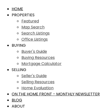
HOME
PROPERTIES
Featured
Map Search
Search Listings
Office Listings
BUYING
Buyer's Guide
Buying Resources
Mortgage Calculator
SELLING
Seller's Guide
Selling Resources
Home Evaluation
ON THE HOME FRONT - MONTHLY NEWSLETTER
BLOG
ABOUT