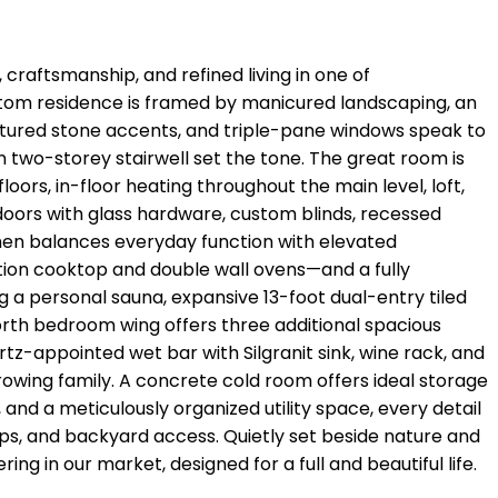
 craftsmanship, and refined living in one of
custom residence is framed by manicured landscaping, an
cultured stone accents, and triple-pane windows speak to
en two-storey stairwell set the tone. The great room is
oors, in-floor heating throughout the main level, loft,
 doors with glass hardware, custom blinds, recessed
chen balances everyday function with elevated
ction cooktop and double wall ovens—and a fully
g a personal sauna, expansive 13-foot dual-entry tiled
orth bedroom wing offers three additional spacious
tz-appointed wet bar with Silgranit sink, wine rack, and
growing family. A concrete cold room offers ideal storage
and a meticulously organized utility space, every detail
aps, and backyard access. Quietly set beside nature and
ring in our market, designed for a full and beautiful life.