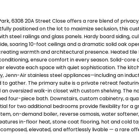
ark, 6308 20A Street Close offers a rare blend of privacy,
fully positioned on the lot to maximize seclusion, this 
th steel railings and glass panels. Hardy board siding, 
side, soaring 10-foot ceilings and a dramatic solid oak op
creating warmth and architectural presence. Heated tile fl
conditioning, ensure comfort in every season. Solid-core
er elevate each space with quiet sophistication. The kit
y, Jenn-Air stainless steel appliances—including an indu
o gather. The primary suite is a private retreat featurin
 an oversized walk-in closet with custom shelving. The n
hed four-piece bath. Downstairs, custom cabinetry, a quar
al for two additional bedrooms provide flexibility for a 
stem, on-demand boiler, reverse osmosis, water softener, 
atures in-floor heat, stone coat flooring, hot and cold t
s composed, elevated, and effortlessly livable — a rare offe