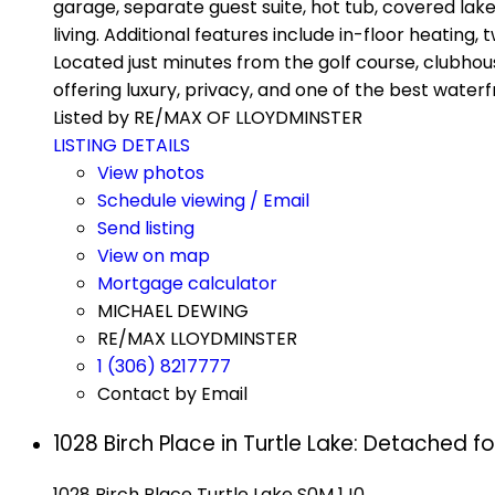
garage, separate guest suite, hot tub, covered lake
living. Additional features include in-floor heating
Located just minutes from the golf course, clubhou
offering luxury, privacy, and one of the best waterf
Listed by RE/MAX OF LLOYDMINSTER
LISTING DETAILS
View photos
Schedule viewing / Email
Send listing
View on map
Mortgage calculator
MICHAEL DEWING
RE/MAX LLOYDMINSTER
1 (306) 8217777
Contact by Email
1028 Birch Place in Turtle Lake: Detached f
1028 Birch Place
Turtle Lake
S0M 1J0