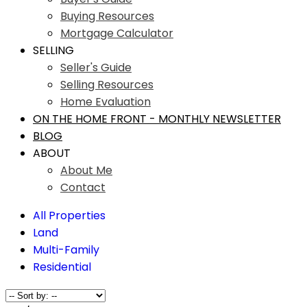
Buying Resources
Mortgage Calculator
SELLING
Seller's Guide
Selling Resources
Home Evaluation
ON THE HOME FRONT - MONTHLY NEWSLETTER
BLOG
ABOUT
About Me
Contact
All Properties
Land
Multi-Family
Residential