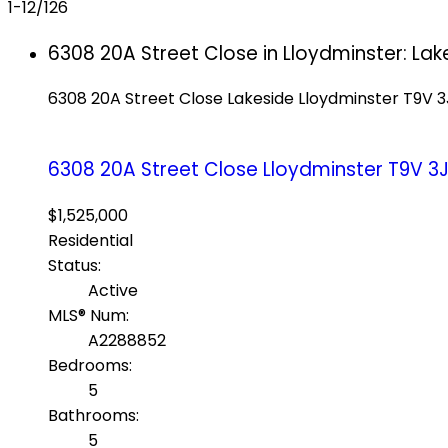
1-12
/
126
6308 20A Street Close in Lloydminster: La
6308 20A Street Close
Lakeside
Lloydminster
T9V 3
6308 20A Street Close
Lloydminster
T9V 3
$1,525,000
Residential
Status:
Active
MLS® Num:
A2288852
Bedrooms:
5
Bathrooms:
5