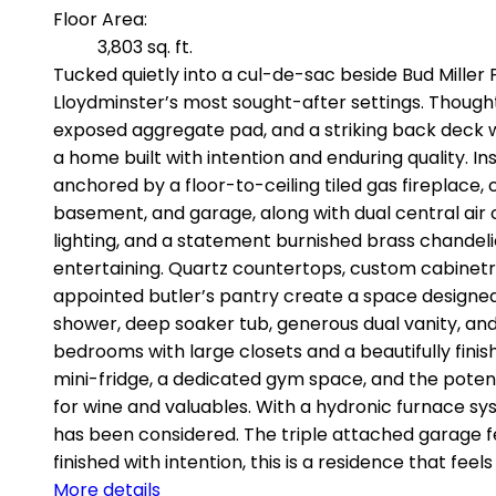
Floor Area:
3,803 sq. ft.
Tucked quietly into a cul-de-sac beside Bud Miller P
Lloydminster’s most sought-after settings. Thought
exposed aggregate pad, and a striking back deck wi
a home built with intention and enduring quality. In
anchored by a floor-to-ceiling tiled gas fireplace, 
basement, and garage, along with dual central air 
lighting, and a statement burnished brass chandeli
entertaining. Quartz countertops, custom cabinetr
appointed butler’s pantry create a space designed t
shower, deep soaker tub, generous dual vanity, and
bedrooms with large closets and a beautifully finis
mini-fridge, a dedicated gym space, and the potenti
for wine and valuables. With a hydronic furnace sy
has been considered. The triple attached garage fe
finished with intention, this is a residence that feel
More details