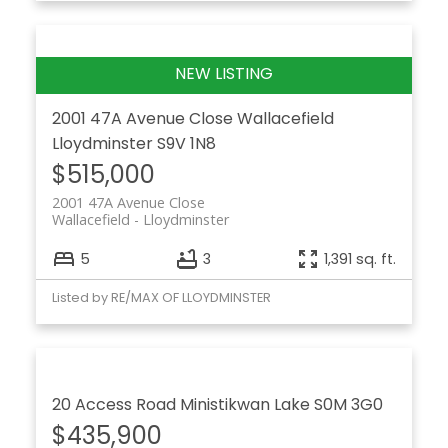
2001 47A Avenue Close
Wallacefield
Lloydminster
S9V 1N8
$515,000
2001 47A Avenue Close
Wallacefield
Lloydminster
5
3
1,391 sq. ft.
Listed by RE/MAX OF LLOYDMINSTER
20 Access Road
Ministikwan Lake
S0M 3G0
$435,900