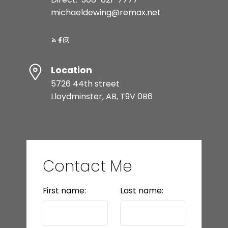
michaeldewing@remax.net
Location
5726 44th street
Lloydminster, AB, T9V 0B6
Contact Me
First name:
Last name: