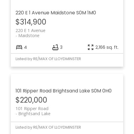
220 E 1 Avenue
Maidstone
S0M 1M0
$314,900
220 E 1 Avenue
Maidstone
4
3
2,166 sq. ft.
Listed by RE/MAX OF LLOYDMINSTER
101 Ripper Road
Brightsand Lake
S0M 0H0
$220,000
101 Ripper Road
Brightsand Lake
Listed by RE/MAX OF LLOYDMINSTER