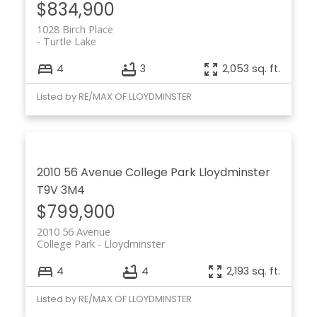
$834,900
1028 Birch Place
Turtle Lake
4
3
2,053 sq. ft.
Listed by RE/MAX OF LLOYDMINSTER
2010 56 Avenue
College Park
Lloydminster
T9V 3M4
$799,900
2010 56 Avenue
College Park
Lloydminster
4
4
2,193 sq. ft.
Listed by RE/MAX OF LLOYDMINSTER