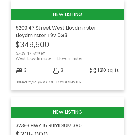
5209 47 Street
West Lloydminster
Lloydminster
T9V 0G3
$349,900
5209 47 Street
West Lloydminster
Lloydminster
3
3
1,210 sq. ft.
Listed by RE/MAX OF LLOYDMINSTER
32393 HWY 16
Rural
S0M 3A0
$325,000