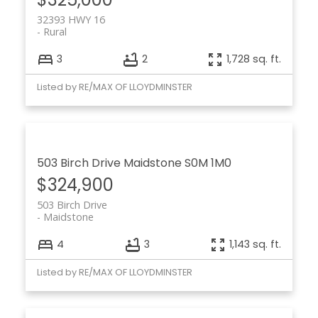
32393 HWY 16
Rural
3
2
1,728 sq. ft.
Listed by RE/MAX OF LLOYDMINSTER
503 Birch Drive
Maidstone
S0M 1M0
$324,900
503 Birch Drive
Maidstone
4
3
1,143 sq. ft.
Listed by RE/MAX OF LLOYDMINSTER