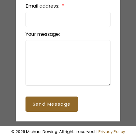
Email address:
Your message:
Send Message
© 2026 Michael Dewing. All rights reserved. |
Privacy Policy