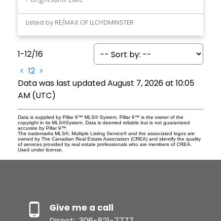
Listed by RE/MAX OF LLOYDMINSTER
1-12
/
16
<
1
2
>
Data was last updated August 7, 2026 at 10:05
AM (UTC)
Data is supplied by Pillar 9™ MLS® System. Pillar 9™ is the owner of the
copyright in its MLS®System. Data is deemed reliable but is not guaranteed
accurate by Pillar 9™.
The trademarks MLS®, Multiple Listing Service® and the associated logos are
owned by The Canadian Real Estate Association (CREA) and identify the quality
of services provided by real estate professionals who are members of CREA.
Used under license.
Give me a call
Direct:
306-821-7777