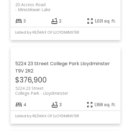
20 Access Road
Ministikwan Lake
3
2
1,031 sq. ft.
Listed by RE/MAX OF LLOYDMINSTER
5224 23 Street
College Park
Lloydminster
T9V 2R2
$376,900
5224 23 Street
College Park
Lloydminster
4
3
1,168 sq. ft.
Listed by RE/MAX OF LLOYDMINSTER