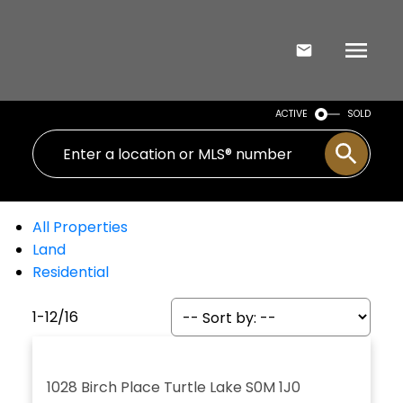
ACTIVE
SOLD
All Properties
Land
Residential
1-12
/
16
1028 Birch Place
Turtle Lake
S0M 1J0