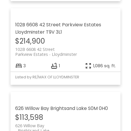
102B 6608 42 Street
Parkview Estates
Lloydminster
T9V 3L1
$214,900
102B 6608 42 Street
Parkview Estates
Lloydminster
3
1
1,086 sq. ft.
Listed by RE/MAX OF LLOYDMINSTER
626 Willow Bay
Brightsand Lake
S0M 0H0
$113,598
626 Willow Bay
Brightsand Lake