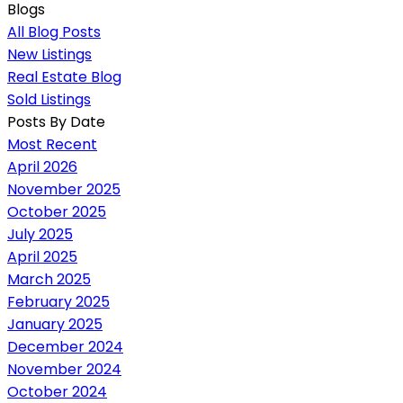
Blogs
All Blog Posts
New Listings
Real Estate Blog
Sold Listings
Posts By Date
Most Recent
April 2026
November 2025
October 2025
July 2025
April 2025
March 2025
February 2025
January 2025
December 2024
November 2024
October 2024