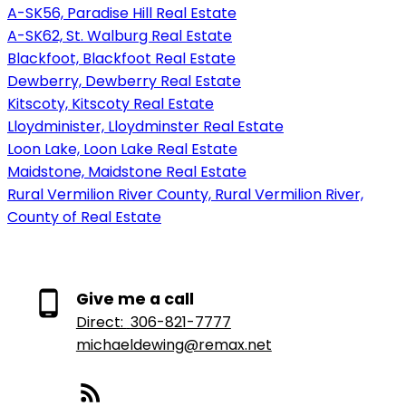
A-SK56, Paradise Hill Real Estate
A-SK62, St. Walburg Real Estate
Blackfoot, Blackfoot Real Estate
Dewberry, Dewberry Real Estate
Kitscoty, Kitscoty Real Estate
Lloydminister, Lloydminster Real Estate
Loon Lake, Loon Lake Real Estate
Maidstone, Maidstone Real Estate
Rural Vermilion River County, Rural Vermilion River,
County of Real Estate
Give me a call
Direct:
306-821-7777
michaeldewing@remax.net