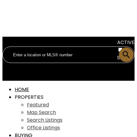
ACTIVE
SOLD
HOME
PROPERTIES
Featured
Map Search
Search Listings
Office Listings
BUYING