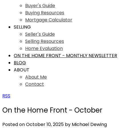
Buyer's Guide
Buying Resources
Mortgage Calculator
SELLING
Seller's Guide
Selling Resources
Home Evaluation
ON THE HOME FRONT - MONTHLY NEWSLETTER
BLOG
ABOUT
About Me
Contact
RSS
On the Home Front - October
Posted on
October 10, 2025
by
Michael Dewing