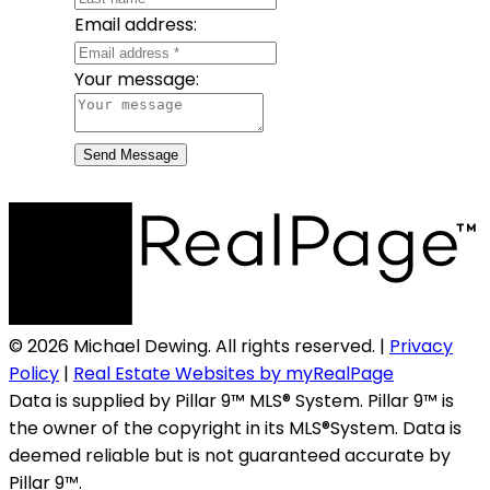
Email address:
Your message:
Send Message
© 2026 Michael Dewing. All rights reserved. |
Privacy
Policy
|
Real Estate Websites by myRealPage
Data is supplied by Pillar 9™ MLS® System. Pillar 9™ is
the owner of the copyright in its MLS®System. Data is
deemed reliable but is not guaranteed accurate by
Pillar 9™.