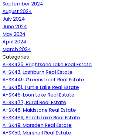
September 2024
August 2024
July 2024
June 2024
May 2024
April 2024
March 2024
Categories
A-SK425, Brightsand Lake Real Estate
A-SK43, Lashburn Real Estate
A-SK449, Greenstreet Real Estate
A-SK451, Turtle Lake Real Estate
A-SK46, Loon Lake Real Estate
A-SK477, Rural Real Estate
A-SK48, Maidstone Real Estate
A-SK489, Perch Lake Real Estate
A-SK49, Marsden Real Estate
A-SK50, Marshall Real Estate