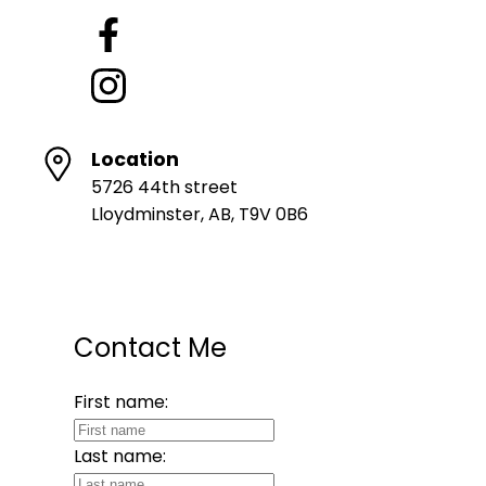
Location
5726 44th street
Lloydminster, AB, T9V 0B6
Contact Me
First name:
Last name: