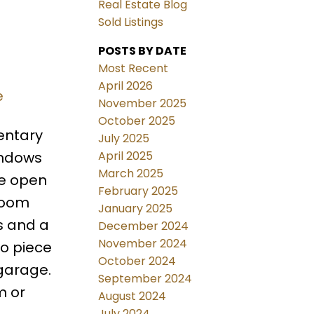
Real Estate Blog
Sold Listings
POSTS BY DATE
Most Recent
April 2026
e
November 2025
October 2025
entary
July 2025
April 2025
indows
March 2025
de open
February 2025
 room
January 2025
s and a
December 2024
November 2024
wo piece
October 2024
 garage.
September 2024
m or
August 2024
July 2024