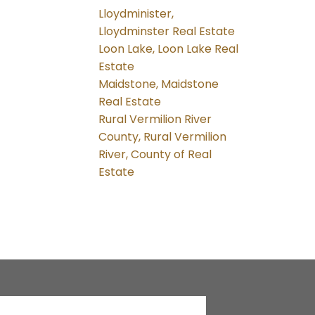
Lloydminister,
Lloydminster Real Estate
Loon Lake, Loon Lake Real
Estate
Maidstone, Maidstone
Real Estate
Rural Vermilion River
County, Rural Vermilion
River, County of Real
Estate