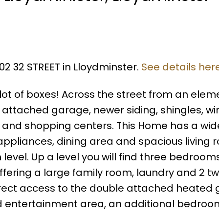
02 32 STREET in Lloydminster.
See details her
ot of boxes! Across the street from an elem
e attached garage, newer siding, shingles, w
y and shopping centers. This Home has a wi
appliances, dining area and spacious living
level. Up a level you will find three bedroom
 offering a large family room, laundry and 2 t
 direct access to the double attached heated
rd entertainment area, an additional bedroo