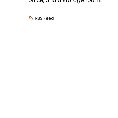
office, and a storage room.
RSS