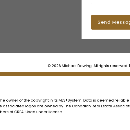
Send Messa
© 2026 Michael Dewing. All rights reserved. 
s the owner of the copyright in its MLS®System. Data is deemed reliable
he associated logos are owned by The Canadian Real Estate Associatio
ers of CREA. Used under license.