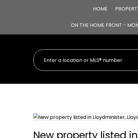
HOME
PROPERT
ON THE HOME FRONT - MO
New property listed in