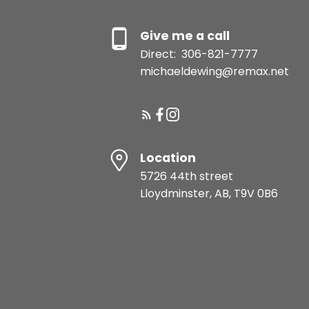
Give me a call
Direct:
306-821-7777
michaeldewing@remax.net
Location
5726 44th street
Lloydminster, AB, T9V 0B6