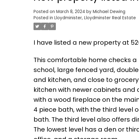
Posted on
March 8, 2024
by
Michael Dewing
Posted in
Lloydminister, Lloydminster Real Estate
I have listed a new property at 52
This comfortable home checks a l
school, large fenced yard, doubl
and kitchen, and close to grocer
kitchen with newer cabinets and 
with a wood fireplace on the main 
4 piece bath, with the third level
bath. The third level also offers
The lowest level has a den or thi