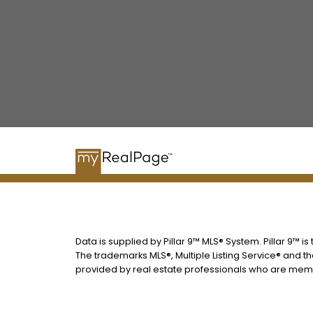
Data is supplied by Pillar 9™ MLS® System. Pillar 9™ i
The trademarks MLS®, Multiple Listing Service® and t
provided by real estate professionals who are memb