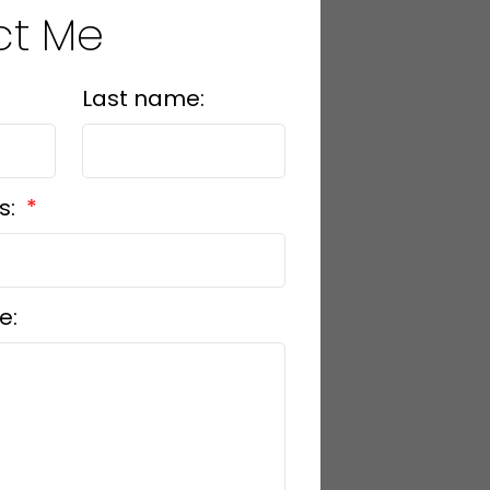
ct Me
Last name:
s:
e: