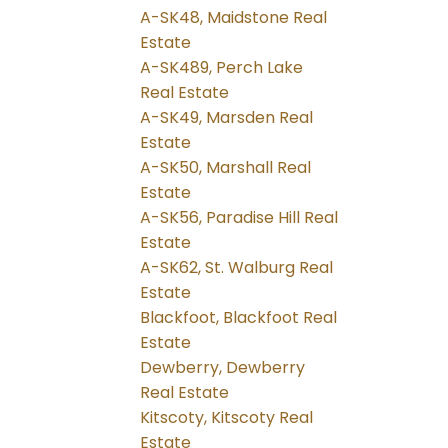
A-SK48, Maidstone Real
Estate
A-SK489, Perch Lake
Real Estate
A-SK49, Marsden Real
Estate
A-SK50, Marshall Real
Estate
A-SK56, Paradise Hill Real
Estate
A-SK62, St. Walburg Real
Estate
Blackfoot, Blackfoot Real
Estate
Dewberry, Dewberry
Real Estate
Kitscoty, Kitscoty Real
Estate