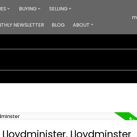
IES
BUYING
SELLING
m
NTHLY NEWSLETTER
BLOG
ABOUT
 Lloydminister, Lloydminster