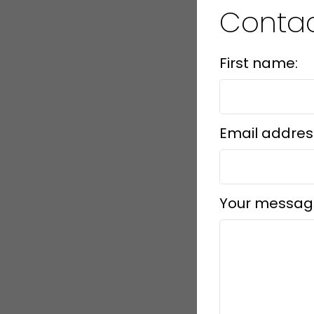
Conta
First name:
Email addres
Your messag