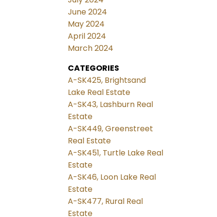
June 2024
May 2024
April 2024
March 2024
CATEGORIES
A-SK425, Brightsand
Lake Real Estate
A-SK43, Lashburn Real
Estate
A-SK449, Greenstreet
Real Estate
A-SK451, Turtle Lake Real
Estate
A-SK46, Loon Lake Real
Estate
A-SK477, Rural Real
Estate