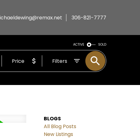
ichaeldewing@remax.net
306-821-7777
ACTIVE
SOLD
Price
Filters
BLOGS
All Blog Posts
New Listings