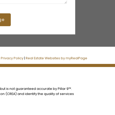
ge
|
Privacy Policy
|
Real Estate Websites by myRealPage
 but is not guaranteed accurate by Pillar 9™.
n (CREA) and identify the quality of services