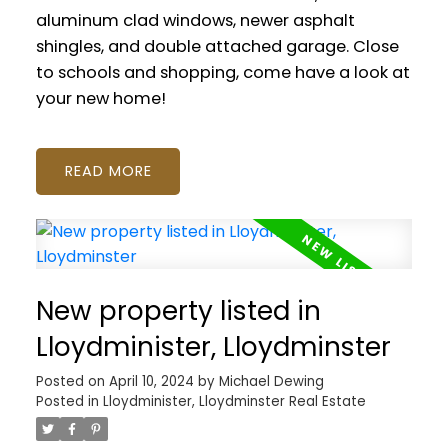
aluminum clad windows, newer asphalt
shingles, and double attached garage. Close
to schools and shopping, come have a look at
your new home!
READ
New property listed in
Lloydminister, Lloydminster
Posted on
April 10, 2024
by
Michael Dewing
Posted in
Lloydminister, Lloydminster Real Estate