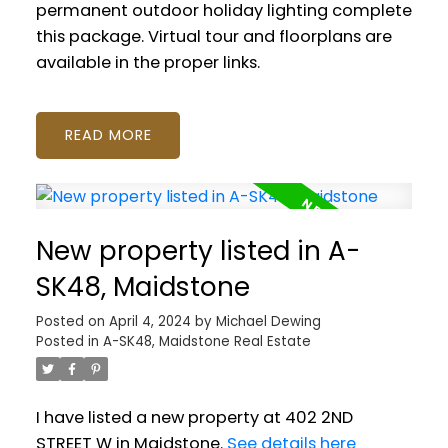
permanent outdoor holiday lighting complete
this package. Virtual tour and floorplans are
available in the proper links.
READ
New property listed in A-
SK48, Maidstone
Posted on
April 4, 2024
by
Michael Dewing
Posted in
A-SK48, Maidstone Real Estate
I have listed a new property at 402 2ND
STREET W in Maidstone.
See details here