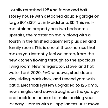
Totally refreshed 1,254 sq ft one and half
storey house with detached double garage on
large 90’ x139’ lot in Maidstone, SK. This well-
maintained property has two bedrooms
upstairs, the master on main, along with a
fourth in the finished basement plus den and
family room. This is one of those homes that
makes you instantly feel welcome, from the
new kitchen flowing through to the spacious
living room. New refrigerator, stove, and hot
water tank 2020. PVC windows, steel doors,
vinyl siding, back deck, and fenced yard with
patio. Electrical system upgraded to 125 amp,
new shingles and eavestroughs on the garage,
and back lane access to make parking your
RV easy. Comes with all appliances. Just move