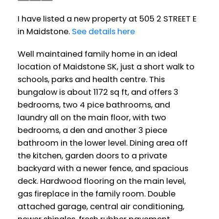
I have listed a new property at 505 2 STREET E
in Maidstone.
See details here
Well maintained family home in an ideal
location of Maidstone SK, just a short walk to
schools, parks and health centre. This
bungalow is about 1172 sq ft, and offers 3
bedrooms, two 4 pice bathrooms, and
laundry all on the main floor, with two
bedrooms, a den and another 3 piece
bathroom in the lower level. Dining area off
the kitchen, garden doors to a private
backyard with a newer fence, and spacious
deck. Hardwood flooring on the main level,
gas fireplace in the family room. Double
attached garage, central air conditioning,