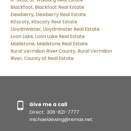
Blackfoot, Blackfoot Real Estate
Dewberry, Dewberry Real Estate
Kitscoty, Kitscoty Real Estate
Lloydminister, Lloydminster Real Estate
Loon Lake, Loon Lake Real Estate
Maidstone, Maidstone Real Estate
Rural Vermilion River County, Rural Vermilion
River, County of Real Estate
Give me a call
Direct:
306-821-7777
michaeldewing@remax.net