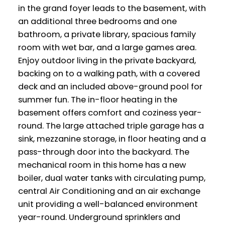
in the grand foyer leads to the basement, with
an additional three bedrooms and one
bathroom, a private library, spacious family
room with wet bar, and a large games area.
Enjoy outdoor living in the private backyard,
backing on to a walking path, with a covered
deck and an included above-ground pool for
summer fun. The in-floor heating in the
basement offers comfort and coziness year-
round. The large attached triple garage has a
sink, mezzanine storage, in floor heating and a
pass-through door into the backyard. The
mechanical room in this home has a new
boiler, dual water tanks with circulating pump,
central Air Conditioning and an air exchange
unit providing a well-balanced environment
year-round. Underground sprinklers and