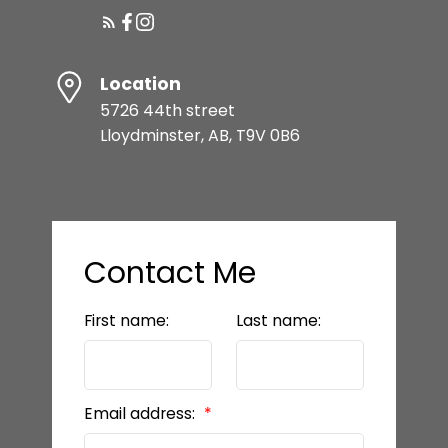
Location
5726 44th street
Lloydminster, AB, T9V 0B6
Contact Me
First name:
Last name:
Email address: