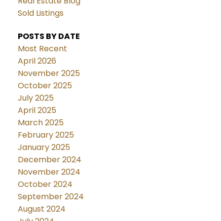
Real Estate Blog
Sold Listings
POSTS BY DATE
Most Recent
April 2026
November 2025
October 2025
July 2025
April 2025
March 2025
February 2025
January 2025
December 2024
November 2024
October 2024
September 2024
August 2024