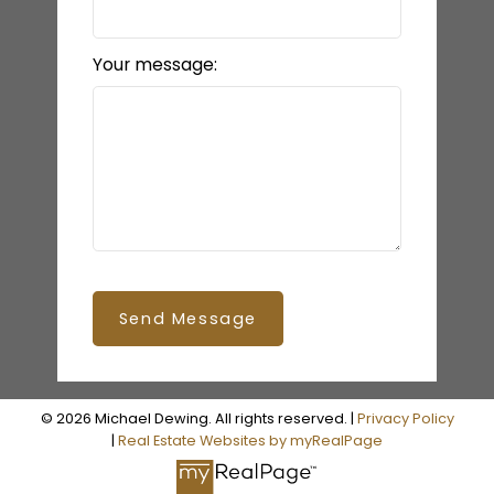
Your message:
Send Message
© 2026 Michael Dewing. All rights reserved. |
Privacy Policy
|
Real Estate Websites by myRealPage