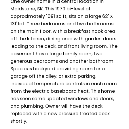
One owner home in a central location in
Maidstone, SK. This 1979 bi-level of
approximately 1091 sq ft, sits on a large 62' X
131' lot. Three bedrooms and two bathrooms
on the main floor, with a breakfast nook area
off the kitchen, dining area with garden doors
leading to the deck, and front living room. The
basement has a large family room, two
generous bedrooms and another bathroom.
Spacious backyard providing room for a
garage off the alley, or extra parking.
Individual temperature controls in each room
from the electric baseboard heat. This home
has seen some updated windows and doors,
and plumbing. Owner will have the deck
replaced with a new pressure treated deck
shortly.