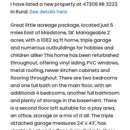
I have listed a new property at 47306 RR 3223
in Rural.
See details here
Great little acreage package, located just 5
miles East of Maidstone, SK. Manageable 2
acres, with a 1082 sq ft home, triple garage
and numerous outbuildings for hobbies and
children alike! This home has been refurbished
throughout, offering vinyl siding, PVC windows,
metal roofing, newer kitchen cabinets and
flooring throughout. There are two bedrooms
and one full bath on the main floor, with an
additional 4 bedrooms, another full bathroom
and plenty of storage in the basement. There
is a second floor loft suitable for a play area,
an office, storage or a mix of it all. The triple
attached garage measures 24' x 43', has