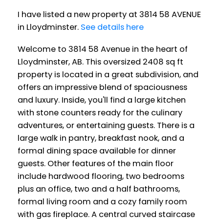
I have listed a new property at 3814 58 AVENUE
in Lloydminster.
See details here
Welcome to 3814 58 Avenue in the heart of
Lloydminster, AB. This oversized 2408 sq ft
property is located in a great subdivision, and
offers an impressive blend of spaciousness
and luxury. Inside, you'll find a large kitchen
with stone counters ready for the culinary
adventures, or entertaining guests. There is a
large walk in pantry, breakfast nook, and a
formal dining space available for dinner
guests. Other features of the main floor
include hardwood flooring, two bedrooms
plus an office, two and a half bathrooms,
formal living room and a cozy family room
with gas fireplace. A central curved staircase