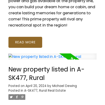
power and gas available at the property line,
you can build your dream home or cabin, and
create lasting memories for generations to
come! This prime property will rival any
recreational spot in the region!
READ
New property listed in A-
SK477, Rural
Posted on
April 20, 2024
by
Michael Dewing
Posted in
A-SK477, Rural Real Estate