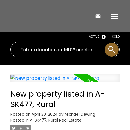
ACTIVE
SOLD
New property listed in A-
SK477, Rural
Posted on
April 30, 2024
by
Michael Dewing
Posted in
A-SK477, Rural Real Estate