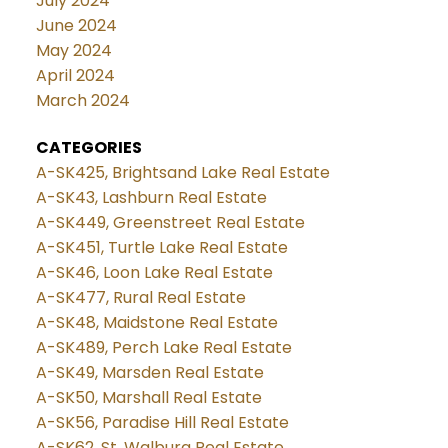
July 2024
June 2024
May 2024
April 2024
March 2024
CATEGORIES
A-SK425, Brightsand Lake Real Estate
A-SK43, Lashburn Real Estate
A-SK449, Greenstreet Real Estate
A-SK451, Turtle Lake Real Estate
A-SK46, Loon Lake Real Estate
A-SK477, Rural Real Estate
A-SK48, Maidstone Real Estate
A-SK489, Perch Lake Real Estate
A-SK49, Marsden Real Estate
A-SK50, Marshall Real Estate
A-SK56, Paradise Hill Real Estate
A-SK62, St. Walburg Real Estate