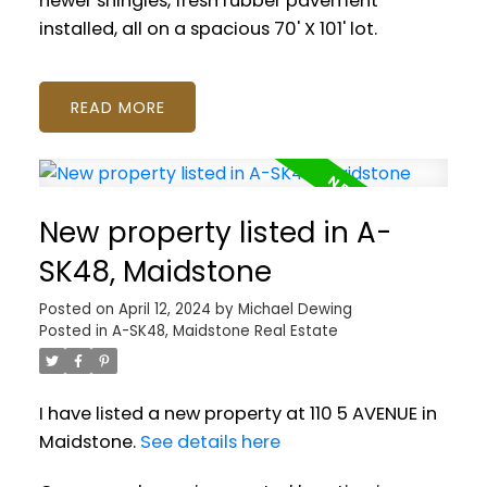
newer shingles, fresh rubber pavement
installed, all on a spacious 70' X 101' lot.
READ
New property listed in A-
SK48, Maidstone
Posted on
April 12, 2024
by
Michael Dewing
Posted in
A-SK48, Maidstone Real Estate
I have listed a new property at 110 5 AVENUE in
Maidstone.
See details here