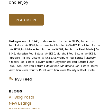
and enjoy!
READ
Categories:
A-SK43, Lashburn Real Estate
|
A-SK451, Turtle Lake
Real Estate
|
A-SK46, Loon Lake Real Estate
|
A-SK477, Rural Real Estate
|
A-SK48, Maidstone Real Estate
|
A-SK489, Perch Lake Real Estate
|
A-
SK49, Marsden Real Estate
|
A-SK50, Marshall Real Estate
|
A-SK56,
Paradise Hill Real Estate
|
A-SK62, St. Walburg Real Estate
|
Kitscoty,
Kitscoty Real Estate
|
Lloydminister, Lloydminster Real Estate
|
Loon
Lake, Loon Lake Real Estate
|
Maidstone, Maidstone Real Estate
|
Rural
Vermilion River County, Rural Vermilion River, County of Real Estate
RSS
BLOGS
All Blog Posts
New Listings