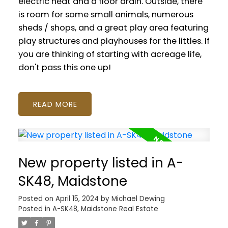
electric heat and a floor drain. Outside, there
is room for some small animals, numerous
sheds / shops, and a great play area featuring
play structures and playhouses for the littles. If
you are thinking of starting with acreage life,
don't pass this one up!
READ
New property listed in A-
SK48, Maidstone
Posted on
April 15, 2024
by
Michael Dewing
Posted in
A-SK48, Maidstone Real Estate