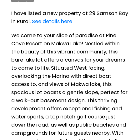
I have listed a new property at 29 Samson Bay
in Rural.
See details here
Welcome to your slice of paradise at Pine
Cove Resort on Makwa Lake! Nestled within
the beauty of this vibrant community, this
bare lake lot offers a canvas for your dreams
to come to life. Situated West facing,
overlooking the Marina with direct boat
access to, and views of Makwa lake, this
spacious lot boasts a gentle slope, perfect for
a walk-out basement design. This thriving
development offers exceptional fishing and
water sports, a top notch golf course just
down the road, as well as public beaches and
campgrounds for future guests nearby. With