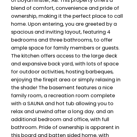
of Lloydminster, AB. This property offers a
blend of comfort, convenience and pride of
ownership, making it the perfect place to call
home. Upon entering, you are greeted by a
spacious and inviting layout, featuring 4
bedrooms and three bathrooms, to offer
ample space for family members or guests.
The kitchen offers access to the large deck
and expansive back yard, with lots of space
for outdoor activities, hosting barbeques,
enjoying the firepit area or simply relaxing in
the shade! The basement features a nice
family room, a recreation room complete
with a SAUNA and hot tub allowing you to
relax and unwind after a long day. and an
additional bedroom and office, with full
bathroom. Pride of ownership is apparent in
this board and batten sided home, with