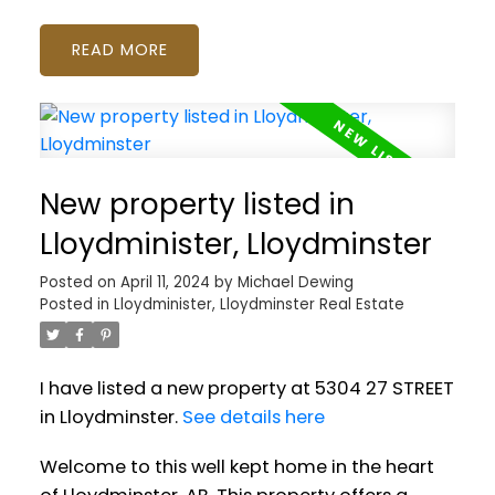
READ
New property listed in
Lloydminister, Lloydminster
Posted on
April 11, 2024
by
Michael Dewing
Posted in
Lloydminister, Lloydminster Real Estate
I have listed a new property at 5304 27 STREET
in Lloydminster.
See details here
Welcome to this well kept home in the heart